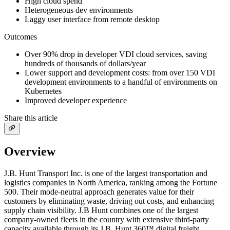
High cloud spend
Heterogeneous dev environments
Laggy user interface from remote desktop
Outcomes
Over 90% drop in developer VDI cloud services, saving
hundreds of thousands of dollars/year
Lower support and development costs: from over 150 VDI
development environments to a handful of environments on
Kubernetes
Improved developer experience
Share this article
Overview
J.B. Hunt Transport Inc. is one of the largest transportation and
logistics companies in North America, ranking among the Fortune
500. Their mode-neutral approach generates value for their
customers by eliminating waste, driving out costs, and enhancing
supply chain visibility. J.B Hunt combines one of the largest
company-owned fleets in the country with extensive third-party
capacity available through its J.B. Hunt 360™ digital freight