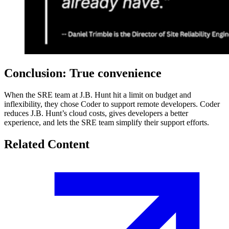
Conclusion: True convenience
When the SRE team at J.B. Hunt hit a limit on budget and
inflexibility, they chose Coder to support remote developers. Coder
reduces J.B. Hunt’s cloud costs, gives developers a better
experience, and lets the SRE team simplify their support efforts.
Related Content