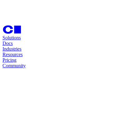
Solutions
Docs
Industries
Resources
Pricing
Community