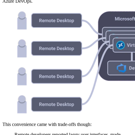
Azure DevOps.
This convenience came with trade-offs though:
Remote developers reported laggy user interfaces, made