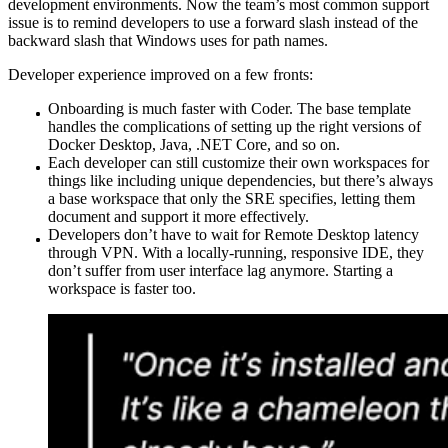
development environments. Now the team’s most common support
issue is to remind developers to use a forward slash instead of the
backward slash that Windows uses for path names.
Developer experience improved on a few fronts:
Onboarding is much faster with Coder. The base template
handles the complications of setting up the right versions of
Docker Desktop, Java, .NET Core, and so on.
Each developer can still customize their own workspaces for
things like including unique dependencies, but there’s always
a base workspace that only the SRE specifies, letting them
document and support it more effectively.
Developers don’t have to wait for Remote Desktop latency
through VPN. With a locally-running, responsive IDE, they
don’t suffer from user interface lag anymore. Starting a
workspace is faster too.