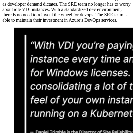
as developer demand dictates. The SRE team no longer has to worry
about idle VDI instances. With a standardized dev environment,
there is no need to reinvent the wheel for devops. The SRE team is
able to maintain their investment in Azure’s DevOps services.