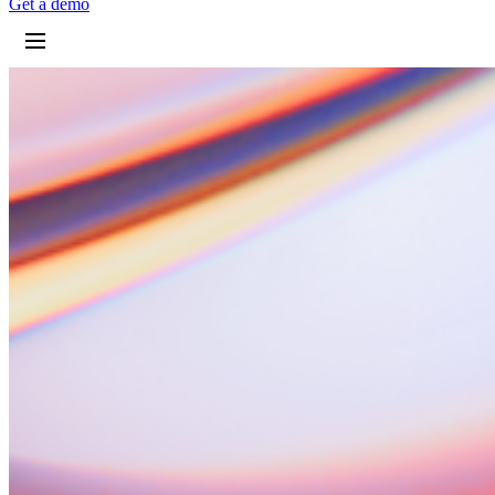
G
e
t
a
d
e
m
o