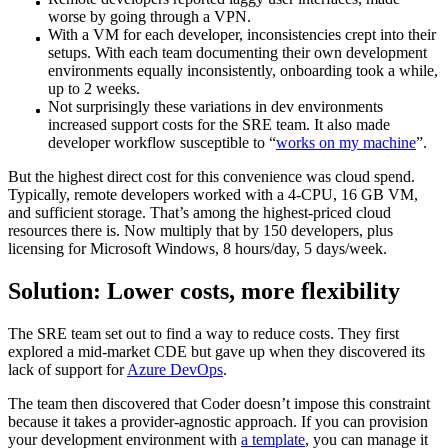
worse by going through a VPN.
With a VM for each developer, inconsistencies crept into their
setups. With each team documenting their own development
environments equally inconsistently, onboarding took a while,
up to 2 weeks.
Not surprisingly these variations in dev environments
increased support costs for the SRE team. It also made
developer workflow susceptible to “
works on my machine
”.
But the highest direct cost for this convenience was cloud spend.
Typically, remote developers worked with a 4-CPU, 16 GB VM,
and sufficient storage. That’s among the highest-priced cloud
resources there is. Now multiply that by 150 developers, plus
licensing for Microsoft Windows, 8 hours/day, 5 days/week.
Solution: Lower costs, more flexibility
The SRE team set out to find a way to reduce costs. They first
explored a mid-market CDE but gave up when they discovered its
lack of support for
Azure DevOps
.
The team then discovered that Coder doesn’t impose this constraint
because it takes a provider-agnostic approach. If you can provision
your development environment with
a template
, you can manage it