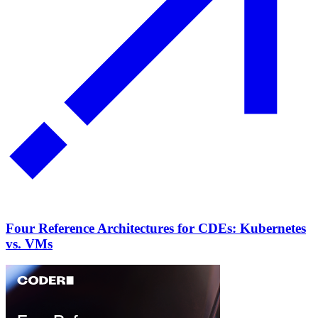
Four Reference Architectures for CDEs: Kubernetes
vs. VMs