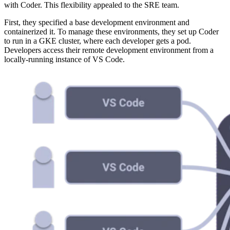
with Coder. This flexibility appealed to the SRE team.
First, they specified a base development environment and
containerized it. To manage these environments, they set up Coder
to run in a GKE cluster, where each developer gets a pod.
Developers access their remote development environment from a
locally-running instance of VS Code.