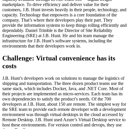
marketplace. To drive efficiency and deliver value for their
customers, J.B. Hunt invests heavily in their people, technology, and
capacity. Technology that empowers is a core foundation of the
company. That’s where their developers play their part. They
provide the information systems to keep things rolling efficiently and
dependably. Daniel Trimble is the Director of Site Reliability
Engineering (SRE) at J.B. Hunt. He and his team manage the
infrastructure for J.B. Hunt’s software systems, including the
environments that their developers work in.
Challenge: Virtual convenience has its
costs
J.B. Hunt’s developers work on solutions to manage the logistics of
shipping and transportation. The three dozen product teams use the
same stack, which includes Docker, Java, and .NET Core. Most of
their projects are implemented as micro-services. Each team has its
own dependencies to satisfy the product’s needs. Of the 700
developers at J.B. Hunt, about 150 are remote. The simplest way for
the SRE team to provide each remote developer with a development
environment was through virtual desktops in the cloud accessed by
Remote Desktop. J.B. Hunt used Azure’s Virtual Desktop service to
host these environments. For version control and devops, they use