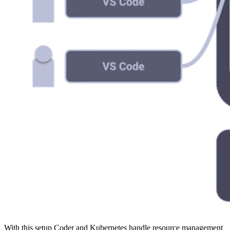
With this setup Coder and Kubernetes handle resource management