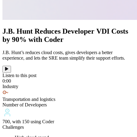
J.B. Hunt Reduces Developer VDI Costs
by 90% with Coder
J.B. Hunt’s reduces cloud costs, gives developers a better
experience, and lets the SRE team simplify their support efforts.
Listen to this post
0:00
Industry
Transportation and logistics
Number of Developers
700, with 150 using Coder
Challenges