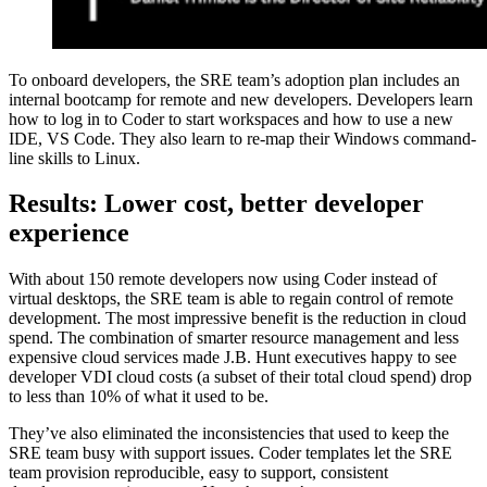
To onboard developers, the SRE team’s adoption plan includes an
internal bootcamp for remote and new developers. Developers learn
how to log in to Coder to start workspaces and how to use a new
IDE, VS Code. They also learn to re-map their Windows command-
line skills to Linux.
Results: Lower cost, better developer
experience
With about 150 remote developers now using Coder instead of
virtual desktops, the SRE team is able to regain control of remote
development. The most impressive benefit is the reduction in cloud
spend. The combination of smarter resource management and less
expensive cloud services made J.B. Hunt executives happy to see
developer VDI cloud costs (a subset of their total cloud spend) drop
to less than 10% of what it used to be.
They’ve also eliminated the inconsistencies that used to keep the
SRE team busy with support issues. Coder templates let the SRE
team provision reproducible, easy to support, consistent