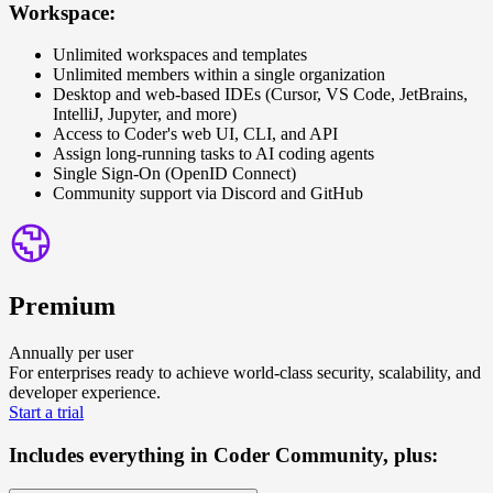
Workspace:
Unlimited workspaces and templates
Unlimited members within a single organization
Desktop and web-based IDEs (Cursor, VS Code, JetBrains,
IntelliJ, Jupyter, and more)
Access to Coder's web UI, CLI, and API
Assign long-running tasks to AI coding agents
Single Sign-On (OpenID Connect)
Community support via Discord and GitHub
Premium
Annually per user
For enterprises ready to achieve world-class security, scalability, and
developer experience.
S
t
a
r
t
a
t
r
i
a
l
Includes everything in Coder Community, plus: