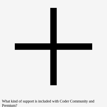
What kind of support is included with Coder Community and
Premium?