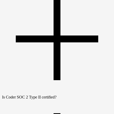
Is Coder SOC 2 Type II certified?