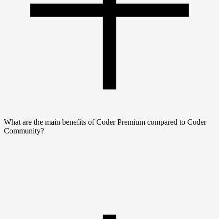
What are the main benefits of Coder Premium compared to Coder
Community?