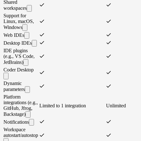
Shared
workspaces
Support for
Linux, macOS,
Windows
Web IDEs
Desktop IDEs
IDE plugins
(e.g., VS Code,
JetBrains)
Coder Desktop
Dynamic
parameters
Platform
integrations (e.g.,
Limited to 1 integration
Unlimited
GitHub, Jfrog,
Backstage)
Notifications
Workspace
autostart/autostop