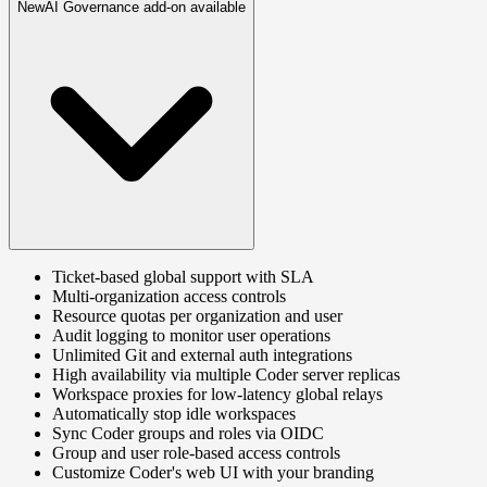
New
AI Governance add-on available
Ticket-based global support with SLA
Multi-organization access controls
Resource quotas per organization and user
Audit logging to monitor user operations
Unlimited Git and external auth integrations
High availability via multiple Coder server replicas
Workspace proxies for low-latency global relays
Automatically stop idle workspaces
Sync Coder groups and roles via OIDC
Group and user role-based access controls
Customize Coder's web UI with your branding