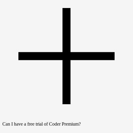
Can I have a free trial of Coder Premium?