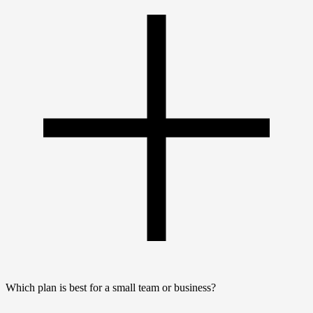
Which plan is best for a small team or business?