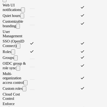
Web UI
notifications
Quiet hours
Customizable
branding
User
Management
SSO (OpenID
Connect)
Roles
Groups
OIDC group &
role sync
Multi-
organization
access control
Custom roles
Cloud Cost
Control
Enforce