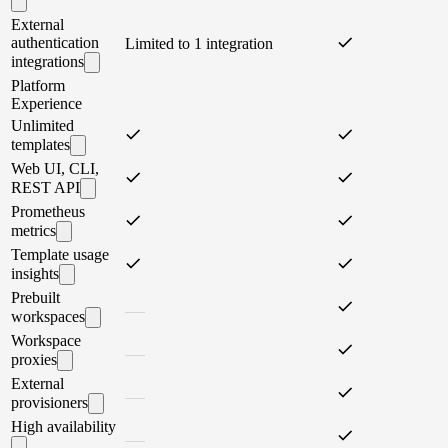
External
authentication
Limited to 1 integration
integrations
Platform
Experience
Unlimited
templates
Web UI, CLI,
REST API
Prometheus
metrics
Template usage
insights
Prebuilt
workspaces
Workspace
proxies
External
provisioners
High availability