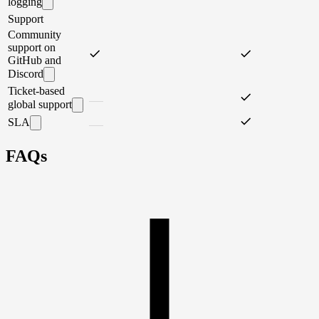
logging
Support
Community
support on
GitHub and
Discord
Ticket-based
global support
SLA
FAQs