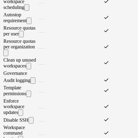
workspace
scheduling
Autostop
requirement
Resource quotas
per user
Resource quotas
per organization
Clean up unused
workspaces
Governance
Audit logging
Template
permissions
Enforce
workspace
updates
Disable SSH
Workspace
command