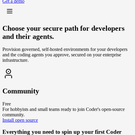
G
e
t
a
d
e
m
o
Choose your secure path for developers
and their agents.
Provision governed, self-hosted environments for your developers
and the coding agents you approve, secured on your enterprise
infrastructure.
Community
Free
For hobbyists and small teams ready to join Coder's open-source
community.
I
n
s
t
a
l
l
o
p
e
n
s
o
u
r
c
e
Everything you need to spin up your first Coder