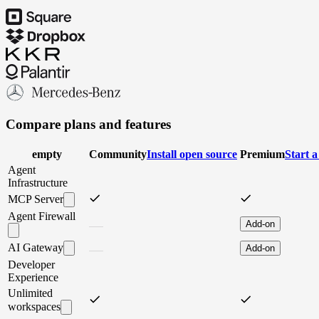
Compare plans and features
empty
Community
I
n
s
t
a
l
l
o
p
e
n
s
o
u
r
c
e
Premium
S
t
a
r
t
a
Agent
Infrastructure
MCP Server
Agent Firewall
Add-on
AI Gateway
Add-on
Developer
Experience
Unlimited
workspaces