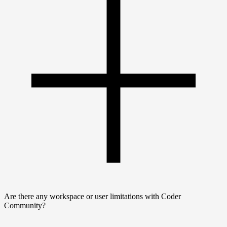
Are there any workspace or user limitations with Coder
Community?