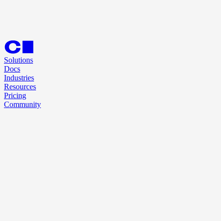
Solutions
Docs
Industries
Resources
Pricing
Community