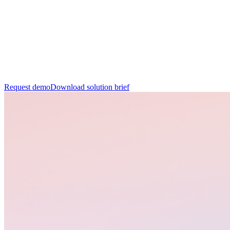
R
e
q
u
e
s
t
d
e
m
o
D
o
w
n
l
o
a
d
s
o
l
u
t
i
o
n
b
r
i
e
f