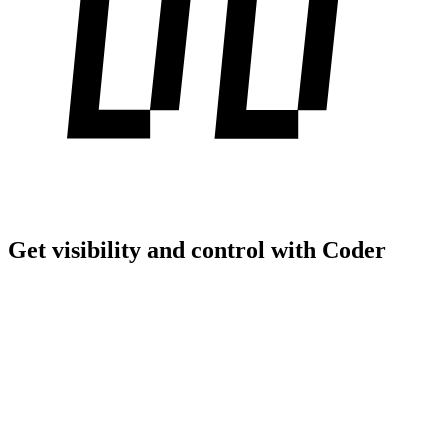
Get visibility and control with Coder