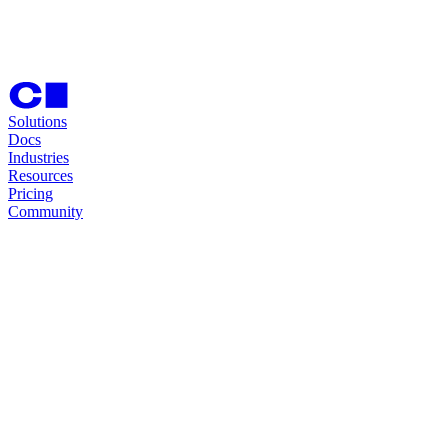
Solutions
Docs
Industries
Resources
Pricing
Community