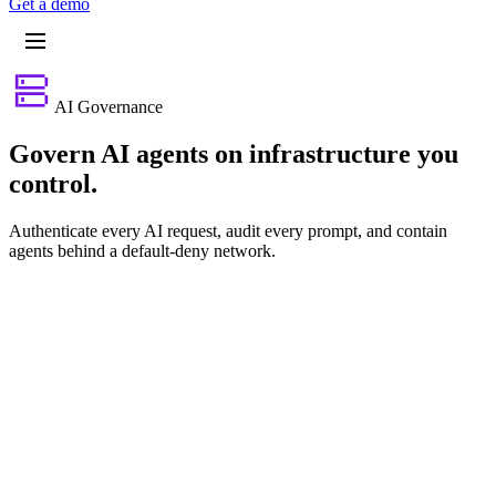
G
e
t
a
d
e
m
o
AI Governance
Govern AI agents on infrastructure you
control.
Authenticate every AI request, audit every prompt, and contain
agents behind a default-deny network.