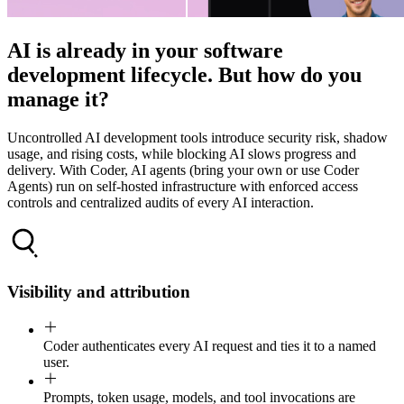
AI is already in your software
development lifecycle. But how do you
manage it?
Uncontrolled AI development tools introduce security risk, shadow
usage, and rising costs, while blocking AI slows progress and
delivery. With Coder, AI agents (bring your own or use Coder
Agents) run on self-hosted infrastructure with enforced access
controls and centralized audits of every AI interaction.
Visibility and attribution
Coder authenticates every AI request and ties it to a named
user.
Prompts, token usage, models, and tool invocations are