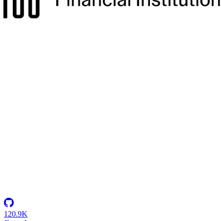
Secure Environments for 2,500+ Developers
How a U.S. defense intelligence organization centralized ATO
compliance and established the military's first multi-tenant Coder
deployment.
Insights
Resource Center
Blog
Events & Webinars
Success Stories
Newsletter
Company
Partnerships
Careers
About Coder
Security
120.9K