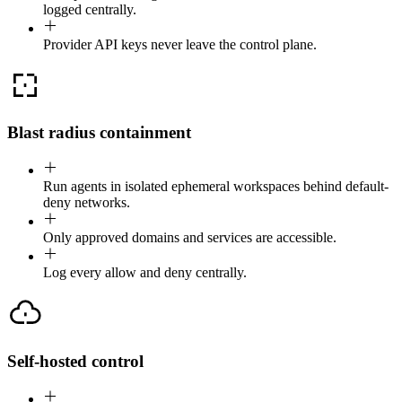
logged centrally.
Provider API keys never leave the control plane.
Blast radius containment
Run agents in isolated ephemeral workspaces behind default-
deny networks.
Only approved domains and services are accessible.
Log every allow and deny centrally.
Self-hosted control