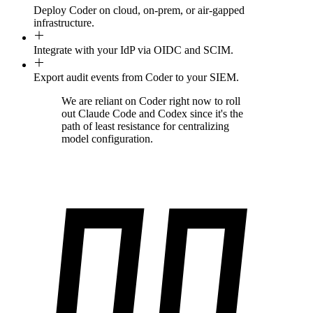
Deploy Coder on cloud, on-prem, or air-gapped
infrastructure.
Integrate with your IdP via OIDC and SCIM.
Export audit events from Coder to your SIEM.
We are reliant on Coder right now to roll
out Claude Code and Codex since it's the
path of least resistance for centralizing
model configuration.