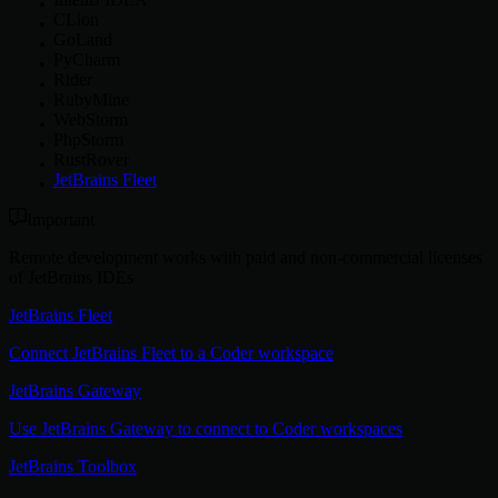
CLion
GoLand
PyCharm
Rider
RubyMine
WebStorm
PhpStorm
RustRover
JetBrains Fleet
Important
Remote development works with paid and non-commercial licenses
of JetBrains IDEs
JetBrains Fleet
Connect JetBrains Fleet to a Coder workspace
JetBrains Gateway
Use JetBrains Gateway to connect to Coder workspaces
JetBrains Toolbox