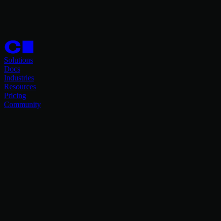
Solutions
Docs
Industries
Resources
Pricing
Community