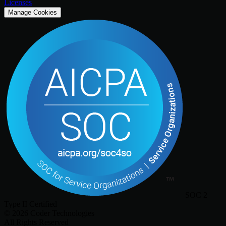
Licenses
Manage Cookies
SOC 2
Type II Certified
©
2026
Coder Technologies
All Rights Reserved