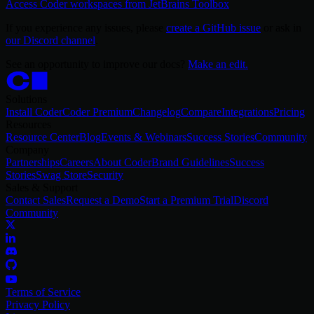
Access Coder workspaces from JetBrains Toolbox
If you experience any issues, please
create a GitHub issue
or ask in
our Discord channel
.
See an opportunity to improve our docs?
Make an edit.
Solutions
Install Coder
Coder Premium
Changelog
Compare
Integrations
Pricing
Resources
Resource Center
Blog
Events & Webinars
Success Stories
Community
Company
Partnerships
Careers
About Coder
Brand Guidelines
Success
Stories
Swag Store
Security
Sales & Support
Contact Sales
Request a Demo
Start a Premium Trial
Discord
Community
Terms of Service
Privacy Policy