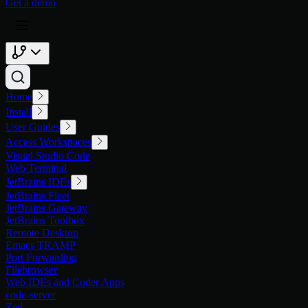
G
e
t
a
d
e
m
o
Home
Install
User Guides
Access Workspaces
Visual Studio Code
Web Terminal
JetBrains IDEs
JetBrains Fleet
JetBrains Gateway
JetBrains Toolbox
Remote Desktop
Emacs TRAMP
Port Forwarding
Filebrowser
Web IDEs and Coder Apps
code-server
Zed