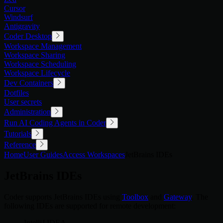
Cursor
Windsurf
Antigravity
Coder Desktop
Workspace Management
Workspace Sharing
Workspace Scheduling
Workspace Lifecycle
Dev Containers
Dotfiles
User secrets
Administration
Run AI Coding Agents in Coder
Tutorials
Reference
Home
User Guides
Access Workspaces
JetBrains IDEs
JetBrains IDEs
Coder supports JetBrains IDEs using
Toolbox
and
Gateway
. The
following IDEs are supported for remote development:
IntelliJ IDEA